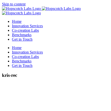
Skip to content
Home
Innovation Services
Co-creation Labs
Benchmarks
Get in Touch
Home
Innovation Services
Co-creation Labs
Benchmarks
Get in Touch
kris-rec