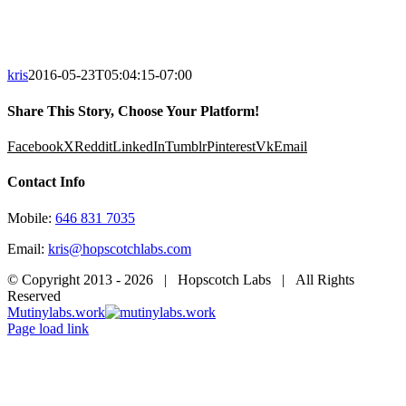
kris
2016-05-23T05:04:15-07:00
Share This Story, Choose Your Platform!
Facebook
X
Reddit
LinkedIn
Tumblr
Pinterest
Vk
Email
Contact Info
Mobile:
646 831 7035
Email:
kris@hopscotchlabs.com
© Copyright 2013 -
2026 | Hopscotch Labs | All Rights
Reserved
Mutinylabs.work
Page load link