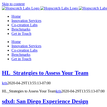
Skip to content
Home
Innovation Services
Co-creation Labs
Benchmarks
Get in Touch
Home
Innovation Services
Co-creation Labs
Benchmarks
Get in Touch
HL_Strategies to Assess Your Team
kris
2020-04-29T13:55:13-07:00
HL_Strategies to Assess Your Team
kris
2020-04-29T13:55:13-07:00
sdxd: San Diego Experience Design