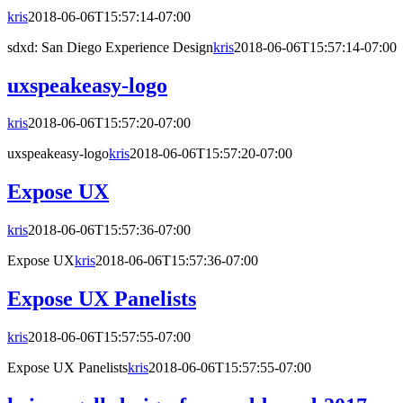
kris
2018-06-06T15:57:14-07:00
sdxd: San Diego Experience Design
kris
2018-06-06T15:57:14-07:00
uxspeakeasy-logo
kris
2018-06-06T15:57:20-07:00
uxspeakeasy-logo
kris
2018-06-06T15:57:20-07:00
Expose UX
kris
2018-06-06T15:57:36-07:00
Expose UX
kris
2018-06-06T15:57:36-07:00
Expose UX Panelists
kris
2018-06-06T15:57:55-07:00
Expose UX Panelists
kris
2018-06-06T15:57:55-07:00