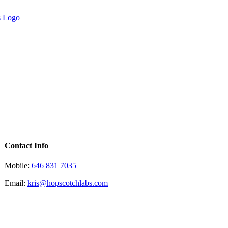
Contact Info
Mobile:
646 831 7035
Email:
kris@hopscotchlabs.com