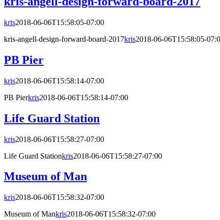
kris-angell-design-forward-board-2017
kris
2018-06-06T15:58:05-07:00
kris-angell-design-forward-board-2017
kris
2018-06-06T15:58:05-07:
PB Pier
kris
2018-06-06T15:58:14-07:00
PB Pier
kris
2018-06-06T15:58:14-07:00
Life Guard Station
kris
2018-06-06T15:58:27-07:00
Life Guard Station
kris
2018-06-06T15:58:27-07:00
Museum of Man
kris
2018-06-06T15:58:32-07:00
Museum of Man
kris
2018-06-06T15:58:32-07:00