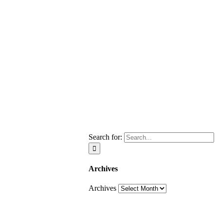
Search for:
Archives
Archives