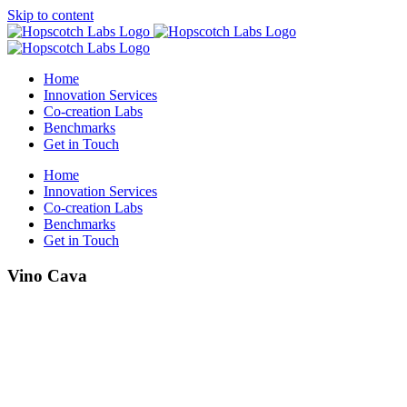
Skip to content
Home
Innovation Services
Co-creation Labs
Benchmarks
Get in Touch
Home
Innovation Services
Co-creation Labs
Benchmarks
Get in Touch
Vino Cava