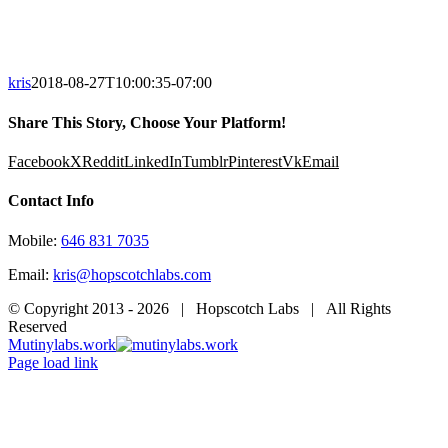
kris
2018-08-27T10:00:35-07:00
Share This Story, Choose Your Platform!
Facebook
X
Reddit
LinkedIn
Tumblr
Pinterest
Vk
Email
Contact Info
Mobile:
646 831 7035
Email:
kris@hopscotchlabs.com
© Copyright 2013 -
2026 | Hopscotch Labs | All Rights
Reserved
Mutinylabs.work
Page load link